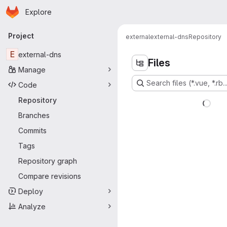
Homepage
Skip to main content
Explore
Primary navigation
Project
external
external-dns
Repository
E
external-dns
Files
Manage
Search files (*.vue, *.rb..
Code
Repository
Branches
Commits
Tags
Repository graph
Compare revisions
Deploy
Analyze