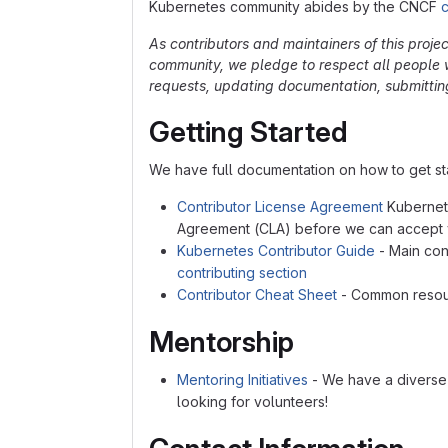
Kubernetes community abides by the CNCF
As contributors and maintainers of this proje
community, we pledge to respect all people w
requests, updating documentation, submitting 
Getting Started
We have full documentation on how to get sta
Contributor License Agreement
Kubernete
Agreement (CLA) before we can accept y
Kubernetes Contributor Guide
- Main cont
contributing section
Contributor Cheat Sheet
- Common resour
Mentorship
Mentoring Initiatives
- We have a diverse 
looking for volunteers!