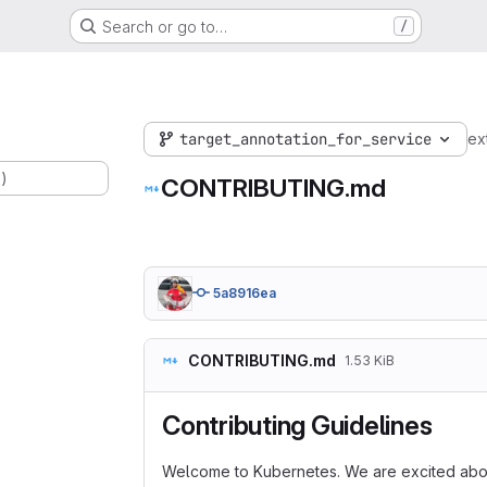
Search or go to…
/
target_annotation_for_service
ex
.)
CONTRIBUTING.md
5a8916ea
CONTRIBUTING.md
1.53 KiB
Contributing Guidelines
Welcome to Kubernetes. We are excited abou