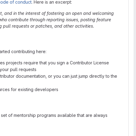
code of conduct
. Here is an excerpt:
ct, and in the interest of fostering an open and welcoming
ho contribute through reporting issues, posting feature
pull requests or patches, and other activities.
rted contributing here:
s projects require that you sign a Contributor License
our pull requests
ributor documentation, or you can just jump directly to the
ces for existing developers
set of mentorship programs available that are always