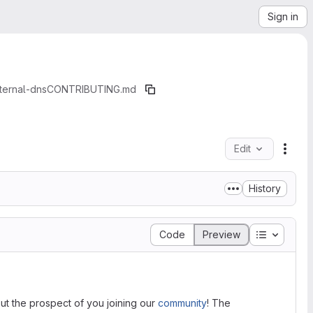
Sign in
ternal-dns
CONTRIBUTING.md
Edit
File 
History
Table of 
Code
Preview
t the prospect of you joining our
community
! The