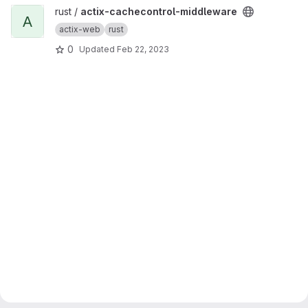
View actix-cachecontrol-middleware project
rust /
actix-cachecontrol-middleware
A
actix-web
rust
0
Updated
Feb 22, 2023