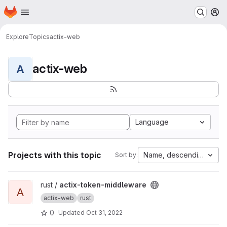
Homepage
Skip to main content
M
Explore
Topics
actix-web
actix-web
A
Language
Projects with this topic
Name, descending
Sort by:
View actix-token-middleware project
rust /
actix-token-middleware
A
actix-web
rust
0
Updated
Oct 31, 2022