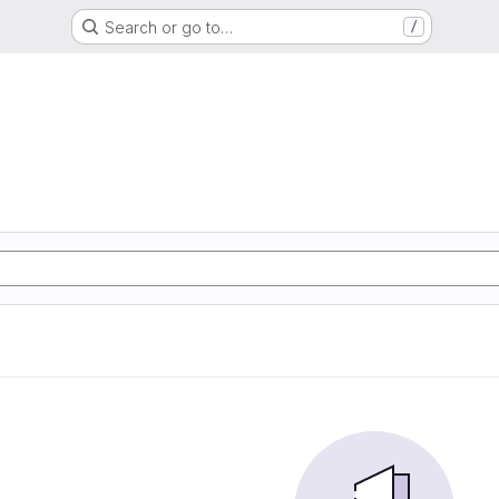
Search or go to…
/