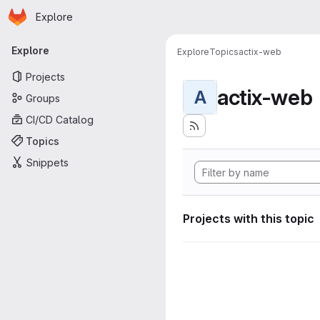
Homepage
Skip to main content
Explore
Primary navigation
Explore
Explore
Topics
actix-web
Projects
actix-web
A
Groups
CI/CD Catalog
Topics
Snippets
Projects with this topic