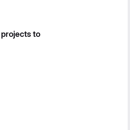
 projects to