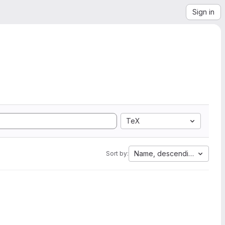
Sign in
TeX
Name, descending
Sort by: