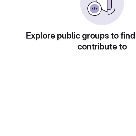
Explore public groups to find
contribute to