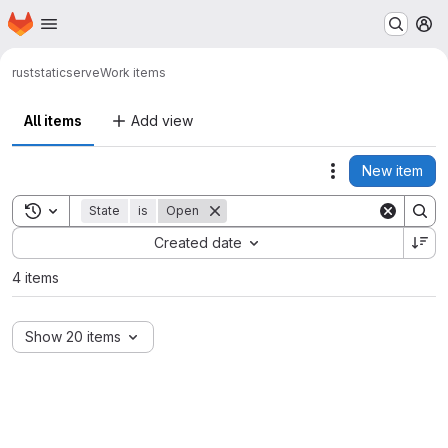
Homepage
Skip to main content
M
rust
staticserve
Work items
All items
Add view
New item
Actions
Toggle search history
State
is
Open
Sort by:
Created date
4 items
Show 20 items