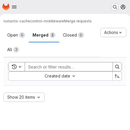
Homepage
Skip to main content
M
rust
actix-cachecontrol-middleware
Merge requests
Merge requests
Actions
Open
Merged
Closed
0
2
0
All
2
Toggle search history
Sort by:
Created date
Show 20 items