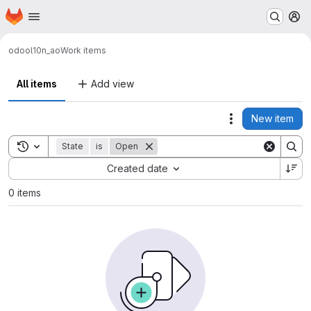
Homepage
Skip to main content
M
odoo
l10n_ao
Work items
All items
Add view
New item
Actions
Toggle search history
State
is
Open
Sort by:
Created date
0 items