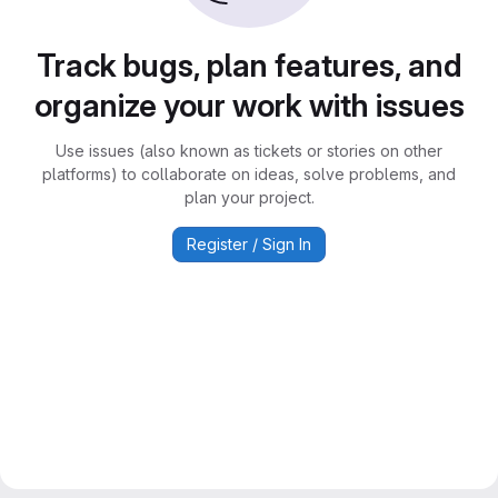
Track bugs, plan features, and
organize your work with issues
Use issues (also known as tickets or stories on other
platforms) to collaborate on ideas, solve problems, and
plan your project.
Register / Sign In