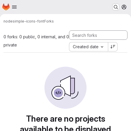
Homepage
Skip to main content
M
node
simple-icons-font
Forks
0 forks: 0 public, 0 internal, and 0
private
Created date
There are no projects
available to be displayed