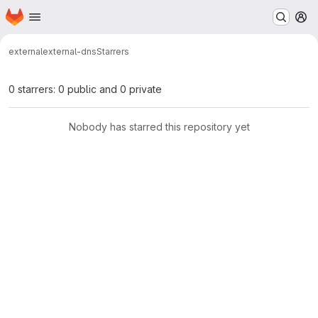
Homepage
Skip to main content
M
external
external-dns
Starrers
0 starrers: 0 public and 0 private
Nobody has starred this repository yet