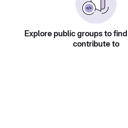
Explore public groups to find
contribute to