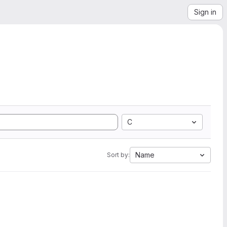
Sign in
C
Name
Sort by: