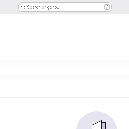
Search or go to…
/