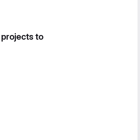
 projects to