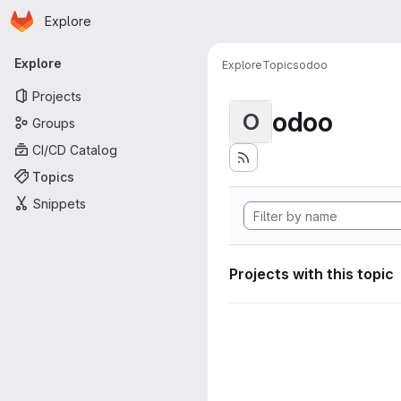
Homepage
Skip to main content
Explore
Primary navigation
Explore
Explore
Topics
odoo
Projects
odoo
O
Groups
CI/CD Catalog
Topics
Snippets
Projects with this topic