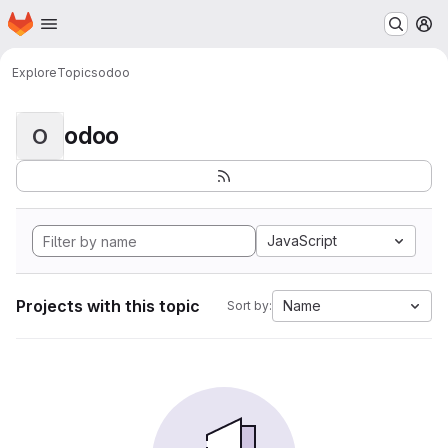
Homepage
Skip to main content
M
Explore
Topics
odoo
odoo
O
JavaScript
Projects with this topic
Name
Sort by: