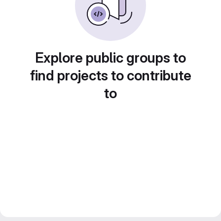
Explore public groups to
find projects to contribute
to