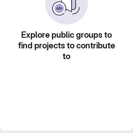
Explore public groups to
find projects to contribute
to