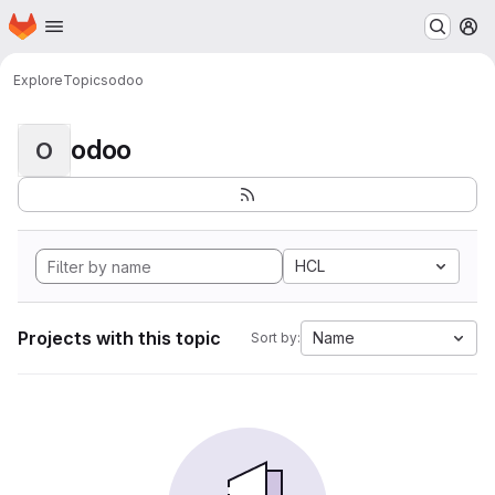
Homepage
Skip to main content
M
Explore
Topics
odoo
odoo
O
HCL
Projects with this topic
Name
Sort by: