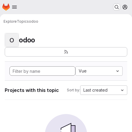
Homepage
Skip to main content
M
Explore
Topics
odoo
odoo
O
Vue
Projects with this topic
Last created
Sort by: