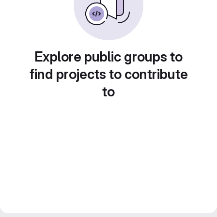
Explore public groups to
find projects to contribute
to