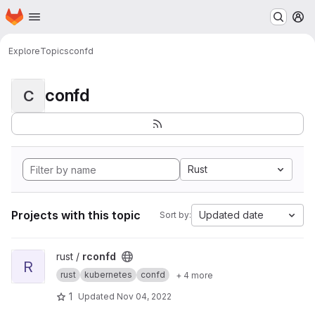
Homepage
Skip to main content
M
Explore
Topics
confd
confd
C
Rust
Projects with this topic
Updated date
Sort by:
View rconfd project
rust /
rconfd
R
rust
kubernetes
confd
+ 4 more
1
Updated
Nov 04, 2022