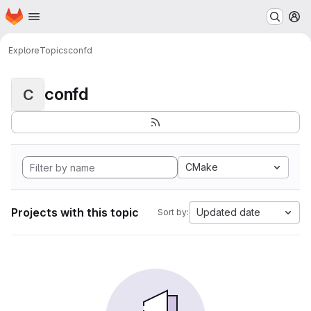
Homepage
Skip to main content
M
Explore
Topics
confd
confd
C
CMake
Projects with this topic
Updated date
Sort by: