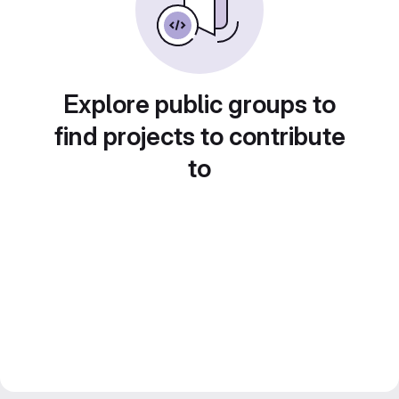
Explore public groups to
find projects to contribute
to