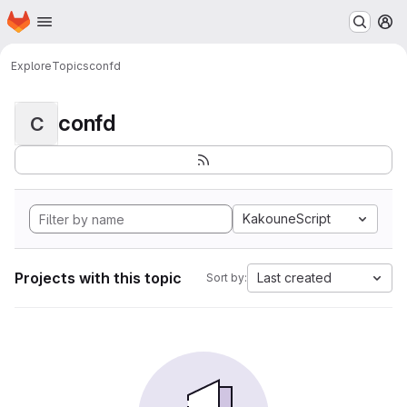
Homepage
Skip to main content
M
Explore
Topics
confd
confd
C
KakouneScript
Projects with this topic
Last created
Sort by: