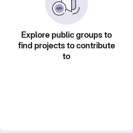
Explore public groups to
find projects to contribute
to