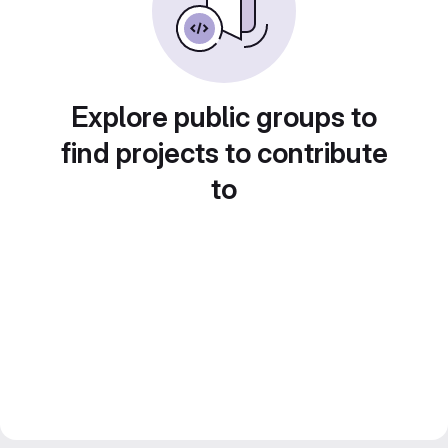
Explore public groups to
find projects to contribute
to