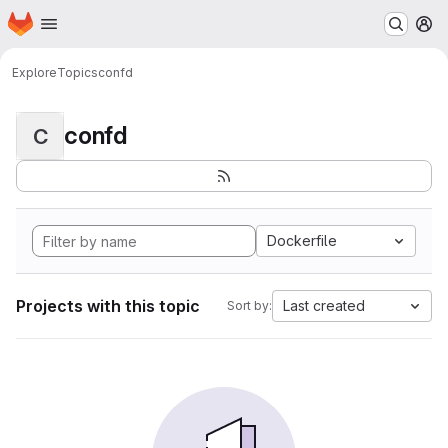
Homepage
Skip to main content
M
Explore
Topics
confd
confd
C
Dockerfile
Projects with this topic
Last created
Sort by: