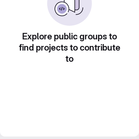
Explore public groups to
find projects to contribute
to