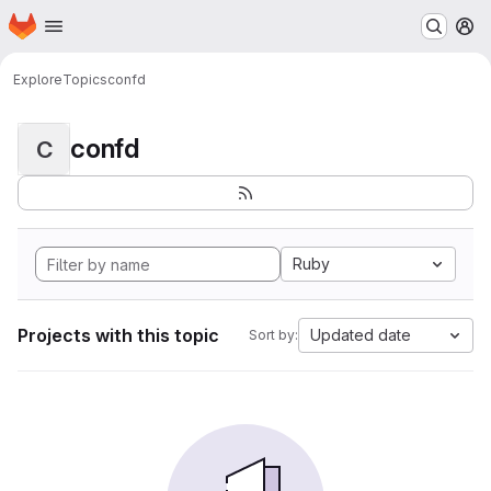
Homepage
Skip to main content
M
Explore
Topics
confd
confd
C
Ruby
Projects with this topic
Updated date
Sort by: