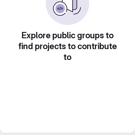
Explore public groups to
find projects to contribute
to