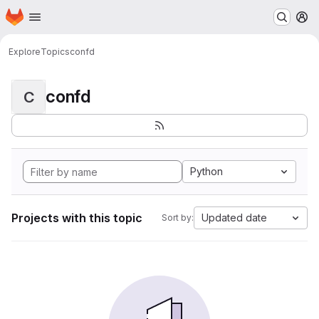
Homepage
Skip to main content
M
Explore
Topics
confd
confd
C
Python
Projects with this topic
Updated date
Sort by: