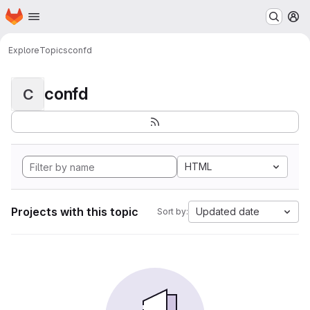
Homepage
Skip to main content
M
Explore
Topics
confd
confd
C
HTML
Projects with this topic
Updated date
Sort by: