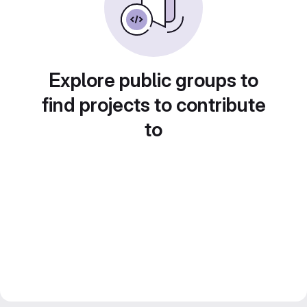
Explore public groups to
find projects to contribute
to