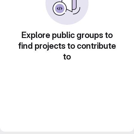
Explore public groups to
find projects to contribute
to