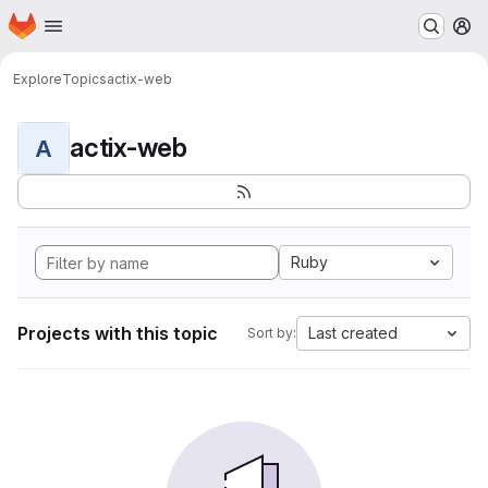
Homepage
Skip to main content
M
Explore
Topics
actix-web
actix-web
A
Ruby
Projects with this topic
Last created
Sort by: