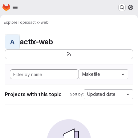
Homepage
Skip to main content
M
Explore
Topics
actix-web
actix-web
A
Makefile
Projects with this topic
Updated date
Sort by: