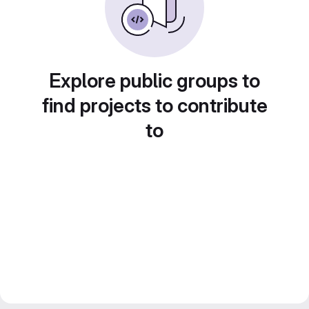
Explore public groups to
find projects to contribute
to